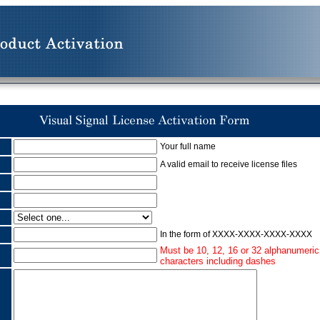
Your full name
A valid email to receive license files
:
In the form of XXXX-XXXX-XXXX-XXXX
Must be 10, 12, 16 or 32 alphanumeric
characters including dashes