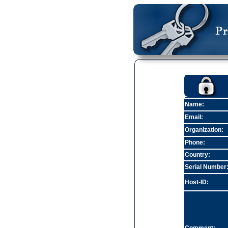
Name:
Email:
Organization:
Phone:
Country:
Serial Number
Host-ID: