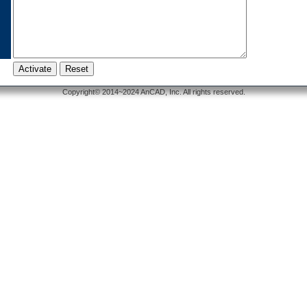
Copyright© 2014~2024 AnCAD, Inc. All rights reserved.